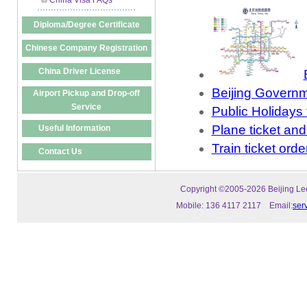
China Visa FAQs
Diploma/Degree Certificate
Chinese Company Registration
China Driver License
Beijing Governm
Airport Pickup and Drop-off
Service
Public Holidays 
Plane ticket and
Useful Information
Train ticket orde
Contact Us
Copyright ©2005-2026 Beijing Leeo
Mobile: 136 4117 2117 Email:
ser