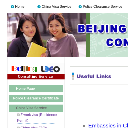
Home
China Visa Service
Police Clearance Service
Home Page
Police Clearance Certificate
China Visa Service
Z work visa (Residence
Permit)
Embassies in C